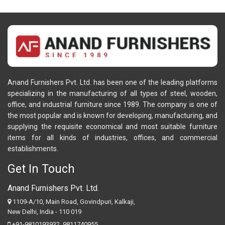
Anand Furnishers Pvt. Ltd. has been one of the leading platforms
specializing in the manufacturing of all types of steel, wooden,
office, and industrial furniture since 1989. The company is one of
the most popular and is known for developing, manufacturing, and
supplying the requisite economical and most suitable furniture
items for all kinds of industries, offices, and commercial
establishments.
Get In Touch
Anand Furnishers Pvt. Ltd.
1109-A/10, Main Road, Govindpuri, Kalkaji,
New Delhi, India - 110 019
+91-9810193932
,
9811740955