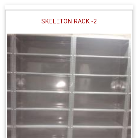
SKELETON RACK -2