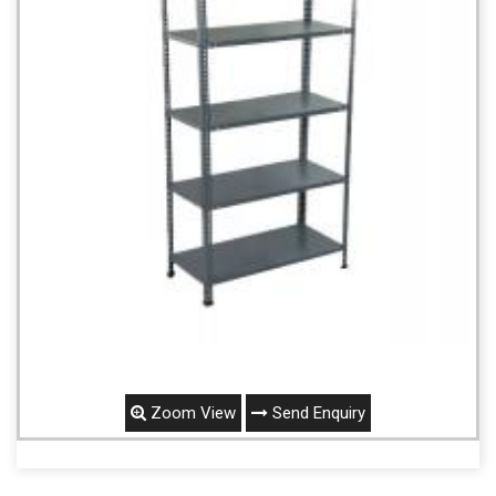
Zoom View
Send Enquiry