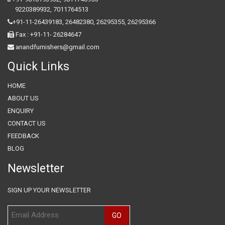
9220389932
,
7011764513
+91-11-26439183,
26482380,
26295355,
26295366
Fax : +91-11- 26284647
anandfurnishers@gmail.com
Quick Links
HOME
ABOUT US
ENQUIRY
CONTACT US
FEEDBACK
BLOG
Newsletter
SIGN UP YOUR NEWSLETTER