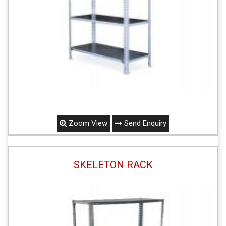
Zoom View
Send Enquiry
SKELETON RACK