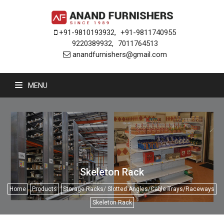
+91-9810193932
,
+91-9811740955
9220389932
,
7011764513
anandfurnishers@gmail.com
MENU
Skeleton Rack
Home
Products
Storage Racks/ Slotted Angles/Cable Trays/Raceways
Skeleton Rack