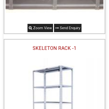
Zoom View
Send Enquiry
SKELETON RACK -1