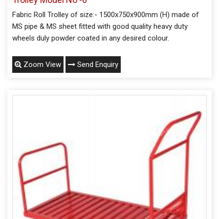
Fabric Roll Trolley of size:- 1500x750x900mm (H) made of
MS pipe & MS sheet fitted with good quality heavy duty
wheels duly powder coated in any desired colour.
Zoom View
Send Enquiry