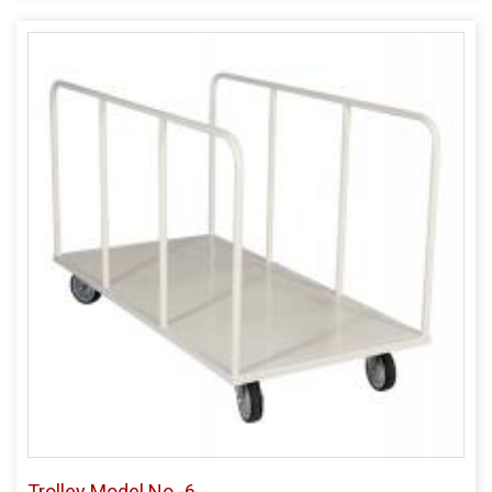
Trolley Model No -6