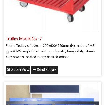
Trolley Model No -7
Fabric Trolley of size:- 1200x600x750mm (H) made of MS
pipe & MS angle fitted with good quality heavy duty wheels
duly powder coated in any desired colour.
Zoom View
Send Enquiry