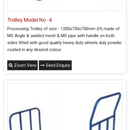
Trolley Model No -4
Processing Trolley of size:- 1200x750x750mm (H) made of
MS Angle & welded mesh & MS pipe with handle on both
sides fitted with good quality heavy duty wheels duly powder
coated in any desired colour.
Zoom View
Send Enquiry