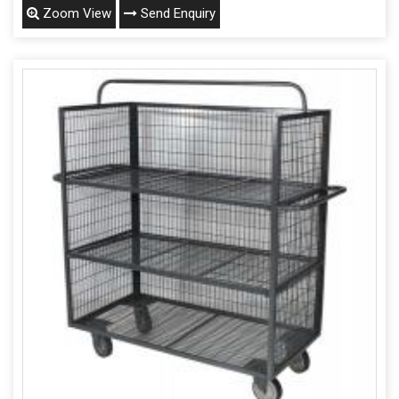
Zoom View
Send Enquiry