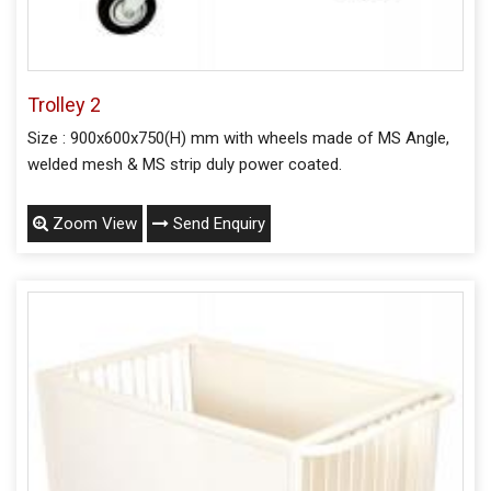
Trolley 2
Size : 900x600x750(H) mm with wheels made of MS Angle,
welded mesh & MS strip duly power coated.
Zoom View
Send Enquiry