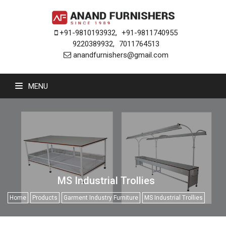
+91-9810193932
,
+91-9811740955
9220389932
,
7011764513
anandfurnishers@gmail.com
MENU
MS Industrial Trollies
Home
Products
Garment Industry Furniture
MS Industrial Trollies