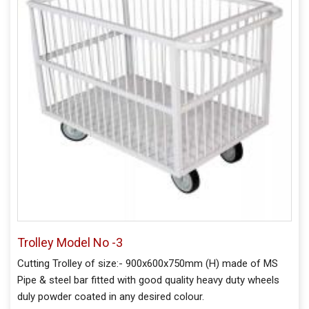
Trolley Model No -3
Cutting Trolley of size:- 900x600x750mm (H) made of MS
Pipe & steel bar fitted with good quality heavy duty wheels
duly powder coated in any desired colour.