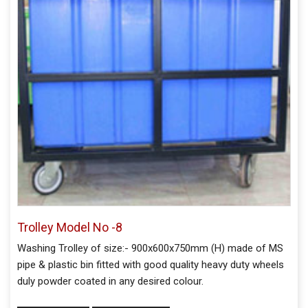
Trolley Model No -8
Washing Trolley of size:- 900x600x750mm (H) made of MS
pipe & plastic bin fitted with good quality heavy duty wheels
duly powder coated in any desired colour.