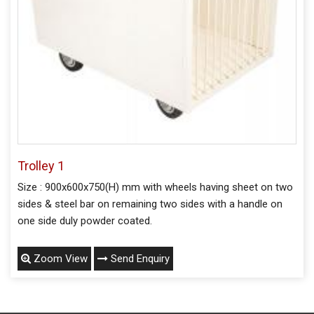
Trolley 1
Size : 900x600x750(H) mm with wheels having sheet on two
sides & steel bar on remaining two sides with a handle on
one side duly powder coated.
Zoom View
Send Enquiry