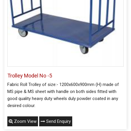
Trolley Model No -5
Fabric Roll Trolley of size:- 1200x600x900mm (H) made of
MS pipe & MS sheet with handle on both sides fitted with
good quality heavy duty wheels duly powder coated in any
desired colour.
Zoom View
Send Enquiry