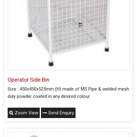
Operator Side Bin
Size : 450x450x525mm (H) made of MS Pipe & welded mesh
duly powder coated in any desired colour.
Zoom View
Send Enquiry