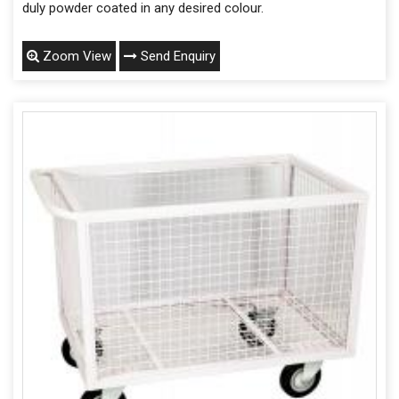
duly powder coated in any desired colour.
Zoom View
Send Enquiry