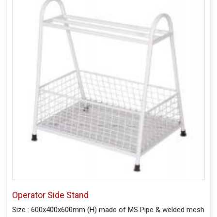
Operator Side Stand
Size : 600x400x600mm (H) made of MS Pipe & welded mesh