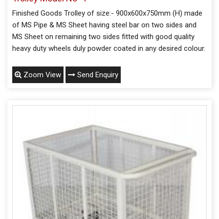
Finished Goods Trolley of size:- 900x600x750mm (H) made
of MS Pipe & MS Sheet having steel bar on two sides and
MS Sheet on remaining two sides fitted with good quality
heavy duty wheels duly powder coated in any desired colour.
Zoom View
Send Enquiry