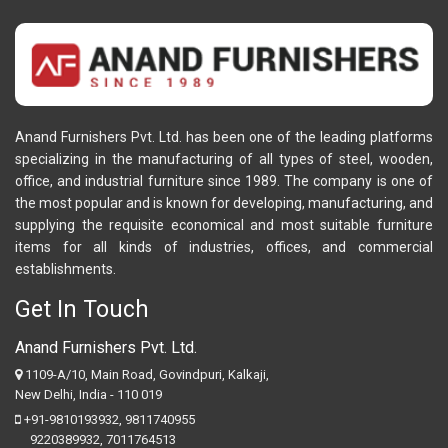
Anand Furnishers Pvt. Ltd. has been one of the leading platforms
specializing in the manufacturing of all types of steel, wooden,
office, and industrial furniture since 1989. The company is one of
the most popular and is known for developing, manufacturing, and
supplying the requisite economical and most suitable furniture
items for all kinds of industries, offices, and commercial
establishments.
Get In Touch
Anand Furnishers Pvt. Ltd.
1109-A/10, Main Road, Govindpuri, Kalkaji,
New Delhi, India - 110 019
+91-9810193932
,
9811740955
9220389932
,
7011764513