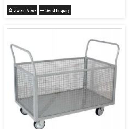
Zoom View
Send Enquiry