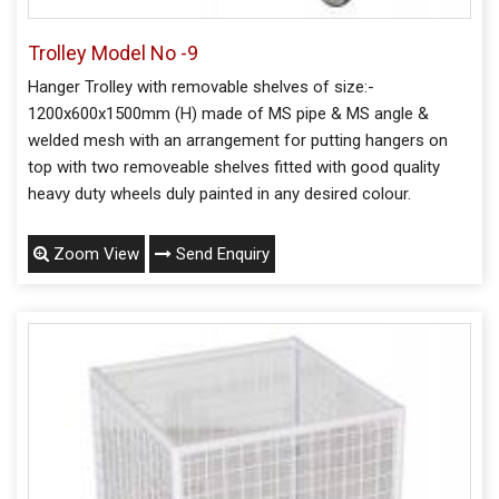
Trolley Model No -9
Hanger Trolley with removable shelves of size:-
1200x600x1500mm (H) made of MS pipe & MS angle &
welded mesh with an arrangement for putting hangers on
top with two removeable shelves fitted with good quality
heavy duty wheels duly painted in any desired colour.
Zoom View
Send Enquiry