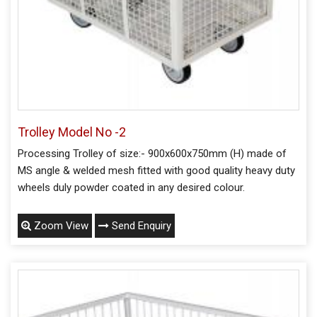
Trolley Model No -2
Processing Trolley of size:- 900x600x750mm (H) made of
MS angle & welded mesh fitted with good quality heavy duty
wheels duly powder coated in any desired colour.
Zoom View
Send Enquiry