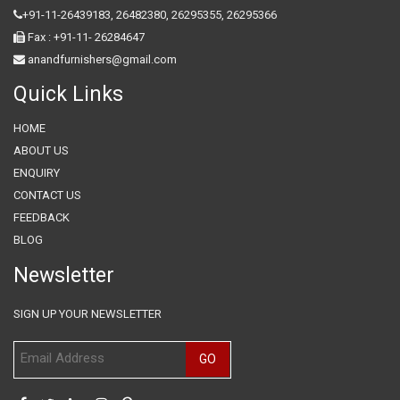
+91-11-26439183,
26482380,
26295355,
26295366
Fax : +91-11- 26284647
anandfurnishers@gmail.com
Quick Links
HOME
ABOUT US
ENQUIRY
CONTACT US
FEEDBACK
BLOG
Newsletter
SIGN UP YOUR NEWSLETTER