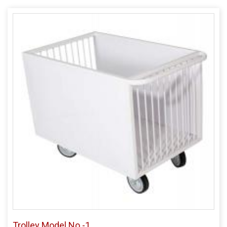
Trolley Model No -1