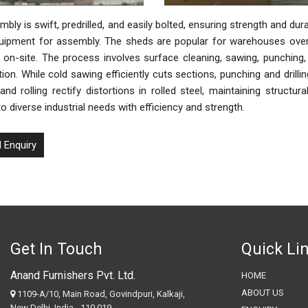
bly is swift, predrilled, and easily bolted, ensuring strength and durab
uipment for assembly. The sheds are popular for warehouses over 1
on-site. The process involves surface cleaning, sawing, punching, dr
ion. While cold sawing efficiently cuts sections, punching and drill
and rolling rectify distortions in rolled steel, maintaining structur
to diverse industrial needs with efficiency and strength.
 Enquiry
Get In Touch
Quick Li
Anand Furnishers Pvt. Ltd.
HOME
ABOUT US
1109-A/10, Main Road, Govindpuri, Kalkaji,
New Delhi, India - 110 019