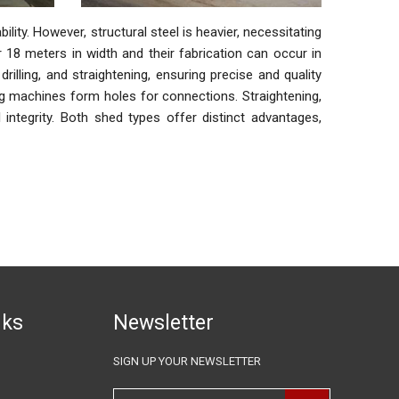
ility. However, structural steel is heavier, necessitating
8 meters in width and their fabrication can occur in
illing, and straightening, ensuring precise and quality
ing machines form holes for connections. Straightening,
al integrity. Both shed types offer distinct advantages,
nks
Newsletter
SIGN UP YOUR NEWSLETTER