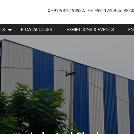
+91-9810193932
,
+91-9811740955
9220
TS
E-CATALOGUES
EXHIBITIONS & EVENTS
EN