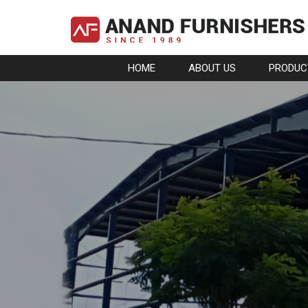
HOME
ABOUT US
PRODUC