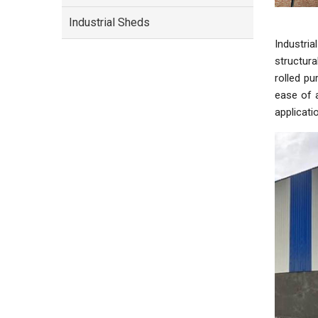
Industrial Sheds
Industri
structura
rolled pu
ease of a
applicati