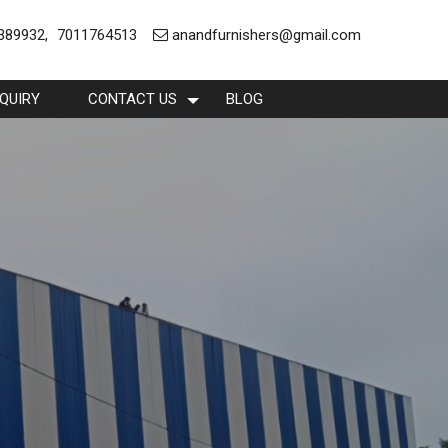
389932
,
7011764513
anandfurnishers@gmail.com
QUIRY
CONTACT US
BLOG