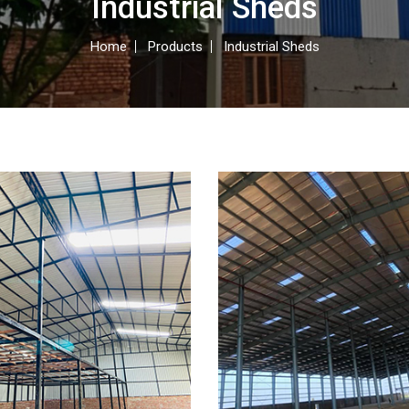
Industrial Sheds
Home
Products
Industrial Sheds