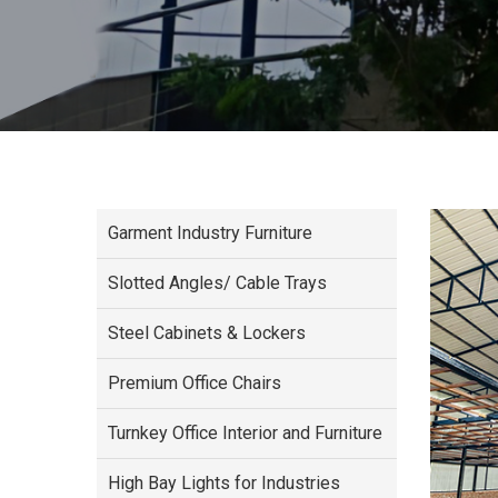
Garment Industry Furniture
Slotted Angles/ Cable Trays
Steel Cabinets & Lockers
Premium Office Chairs
Turnkey Office Interior and Furniture
High Bay Lights for Industries