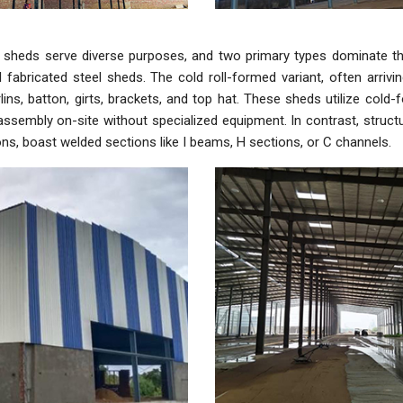
al sheds serve diverse purposes, and two primary types dominate t
l fabricated steel sheds. The cold roll-formed variant, often arriv
rlins, batton, girts, brackets, and top hat. These sheds utilize cold
ssembly on-site without specialized equipment. In contrast, structura
ons, boast welded sections like I beams, H sections, or C channels.