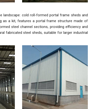
he landscape: cold roll-formed portal frame sheds and
ing as a kit, features a portal frame structure made of
-formed steel channel sections, providing efficiency and
l fabricated steel sheds, suitable for larger industrial