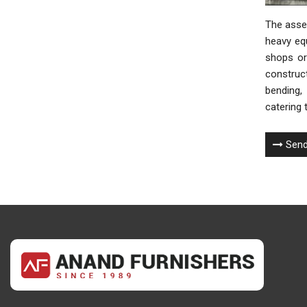
The assem
heavy eq
shops or 
construct
bending, 
catering 
Send