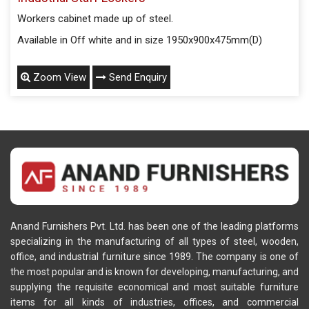
Workers cabinet made up of steel.
Available in Off white and in size 1950x900x475mm(D)
Zoom View
Send Enquiry
Anand Furnishers Pvt. Ltd. has been one of the leading platforms
specializing in the manufacturing of all types of steel, wooden,
office, and industrial furniture since 1989. The company is one of
the most popular and is known for developing, manufacturing, and
supplying the requisite economical and most suitable furniture
items for all kinds of industries, offices, and commercial