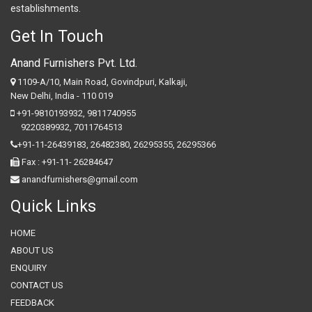
establishments.
Get In Touch
Anand Furnishers Pvt. Ltd.
1109-A/10, Main Road, Govindpuri, Kalkaji,
New Delhi, India - 110 019
+91-9810193932
,
9811740955
9220389932
,
7011764513
+91-11-26439183,
26482380,
26295355,
26295366
Fax : +91-11- 26284647
anandfurnishers@gmail.com
Quick Links
HOME
ABOUT US
ENQUIRY
CONTACT US
FEEDBACK