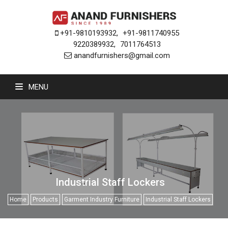
+91-9810193932
,
+91-9811740955
9220389932
,
7011764513
anandfurnishers@gmail.com
MENU
Industrial Staff Lockers
Home
Products
Garment Industry Furniture
Industrial Staff Lockers