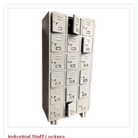
Industrial Staff Lockers