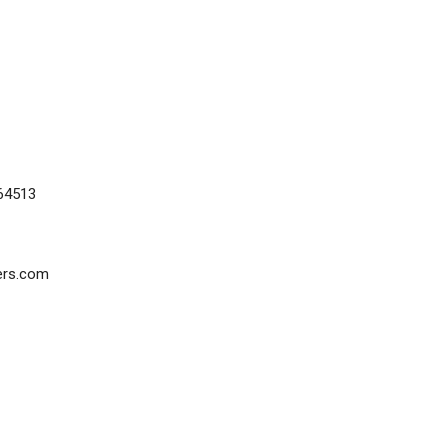
64513
ers.com