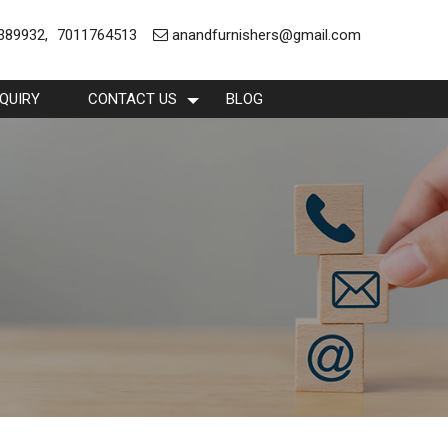
389932
,
7011764513
anandfurnishers@gmail.com
QUIRY
CONTACT US
BLOG