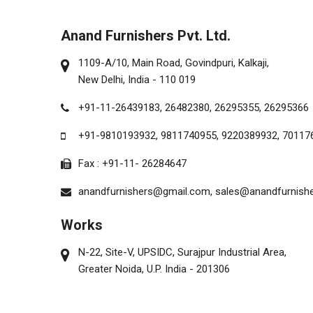
Anand Furnishers Pvt. Ltd.
1109-A/10, Main Road, Govindpuri, Kalkaji,
New Delhi, India - 110 019
+91-11-26439183,
26482380,
26295355,
26295366
+91-9810193932
,
9811740955
,
9220389932
,
70117
Fax : +91-11- 26284647
anandfurnishers@gmail.com,
sales@anandfurnish
Works
N-22, Site-V, UPSIDC, Surajpur Industrial Area,
Greater Noida, U.P. India - 201306