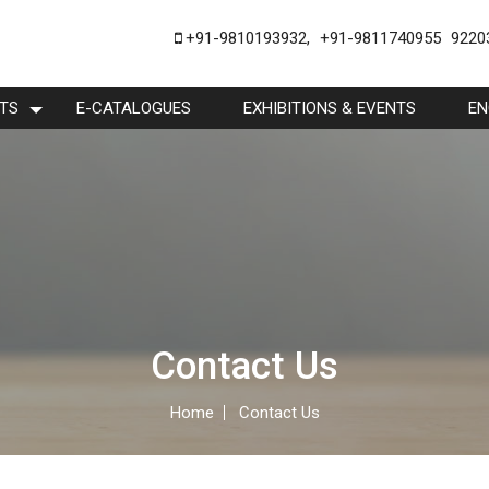
+91-9810193932
,
+91-9811740955
9220
TS
E-CATALOGUES
EXHIBITIONS & EVENTS
EN
Contact Us
Home
Contact Us