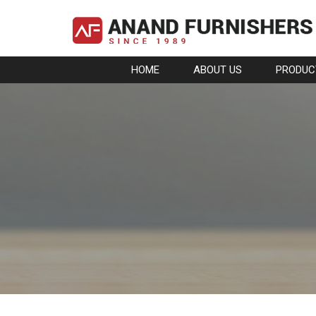
HOME
ABOUT US
PRODUC