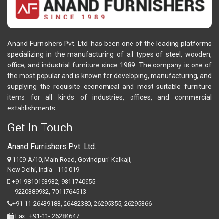
Anand Furnishers Pvt. Ltd. has been one of the leading platforms
specializing in the manufacturing of all types of steel, wooden,
office, and industrial furniture since 1989. The company is one of
the most popular and is known for developing, manufacturing, and
supplying the requisite economical and most suitable furniture
items for all kinds of industries, offices, and commercial
establishments.
Get In Touch
Anand Furnishers Pvt. Ltd.
1109-A/10, Main Road, Govindpuri, Kalkaji,
New Delhi, India - 110 019
+91-9810193932
,
9811740955
9220389932
,
7011764513
+91-11-26439183,
26482380,
26295355,
26295366
Fax : +91-11- 26284647