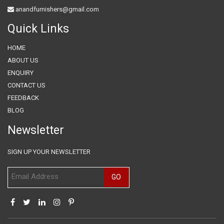
anandfurnishers@gmail.com
Quick Links
HOME
ABOUT US
ENQUIRY
CONTACT US
FEEDBACK
BLOG
Newsletter
SIGN UP YOUR NEWSLETTER