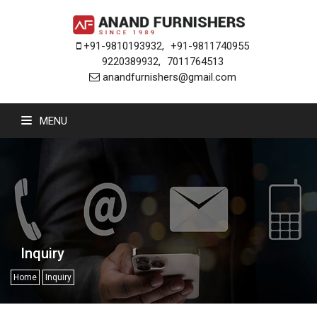
+91-9810193932
,
+91-9811740955
9220389932
,
7011764513
anandfurnishers@gmail.com
MENU
Inquiry
Home
Inquiry