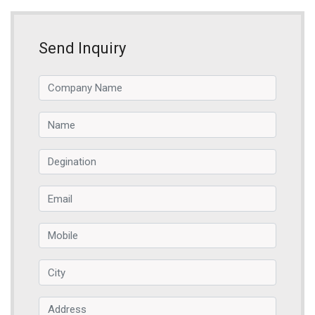
Send Inquiry