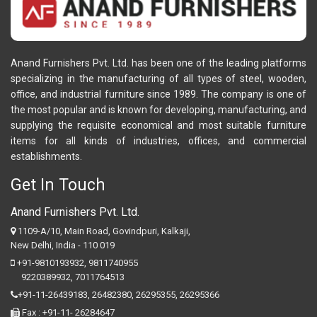
Anand Furnishers Pvt. Ltd. has been one of the leading platforms
specializing in the manufacturing of all types of steel, wooden,
office, and industrial furniture since 1989. The company is one of
the most popular and is known for developing, manufacturing, and
supplying the requisite economical and most suitable furniture
items for all kinds of industries, offices, and commercial
establishments.
Get In Touch
Anand Furnishers Pvt. Ltd.
1109-A/10, Main Road, Govindpuri, Kalkaji,
New Delhi, India - 110 019
+91-9810193932
,
9811740955
9220389932
,
7011764513
+91-11-26439183,
26482380,
26295355,
26295366
Fax : +91-11- 26284647