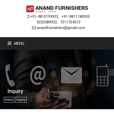
+91-9810193932
,
+91-9811740955
9220389932
,
7011764513
anandfurnishers@gmail.com
MENU
Inquiry
Home
Inquiry