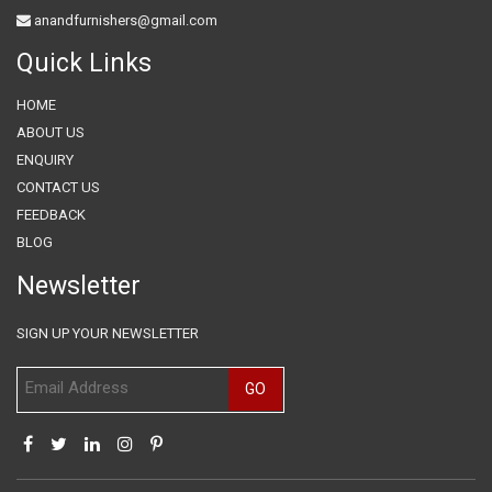
anandfurnishers@gmail.com
Quick Links
HOME
ABOUT US
ENQUIRY
CONTACT US
FEEDBACK
BLOG
Newsletter
SIGN UP YOUR NEWSLETTER