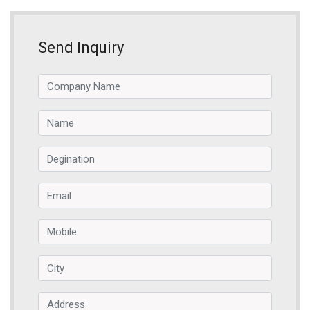
Send Inquiry