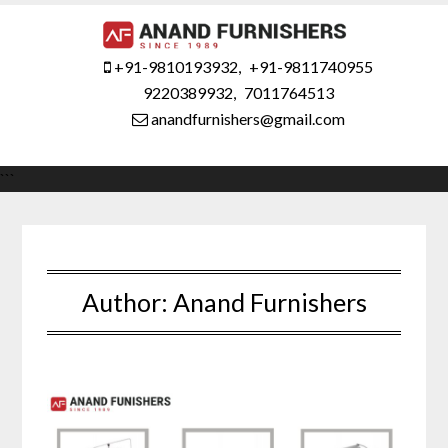
Skip
to
content
+91-9810193932
,
+91-9811740955
9220389932
,
7011764513
anandfurnishers@gmail.com
```
Author:
Anand Furnishers