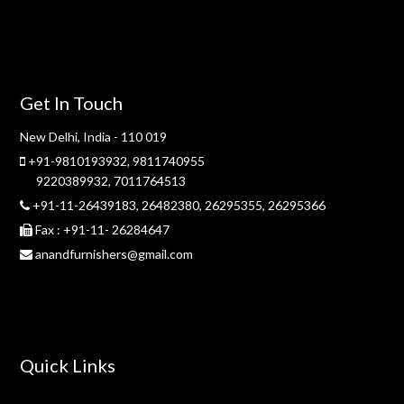
Get In Touch
New Delhi, India - 110 019
+91-9810193932
,
9811740955
9220389932
,
7011764513
+91-11-26439183,
26482380,
26295355,
26295366
Fax : +91-11- 26284647
anandfurnishers@gmail.com
Quick Links