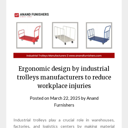
Ergonomic design by industrial
trolleys manufacturers to reduce
workplace injuries
Posted on
March 22, 2025
by
Anand
Furnishers
Industrial trolleys play a crucial role in warehouses,
factories, and logistics centers by making material