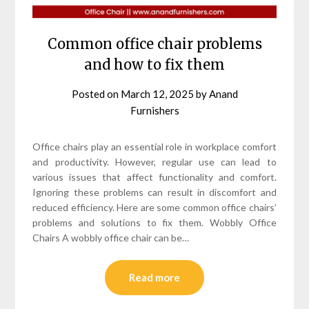
Common office chair problems
and how to fix them
Posted on
March 12, 2025
by
Anand
Furnishers
Office chairs play an essential role in workplace comfort
and productivity. However, regular use can lead to
various issues that affect functionality and comfort.
Ignoring these problems can result in discomfort and
reduced efficiency. Here are some common office chairs’
problems and solutions to fix them. Wobbly Office
Chairs A wobbly office chair can be…
Read more