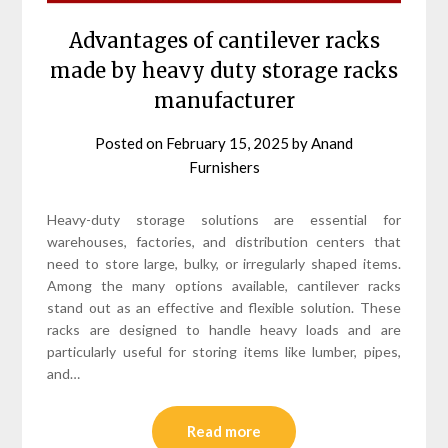
Advantages of cantilever racks
made by heavy duty storage racks
manufacturer
Posted on
February 15, 2025
by
Anand
Furnishers
Heavy-duty storage solutions are essential for
warehouses, factories, and distribution centers that
need to store large, bulky, or irregularly shaped items.
Among the many options available, cantilever racks
stand out as an effective and flexible solution. These
racks are designed to handle heavy loads and are
particularly useful for storing items like lumber, pipes,
and…
Read more