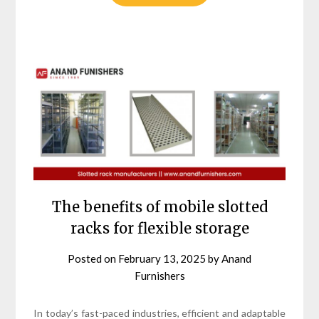
The benefits of mobile slotted
racks for flexible storage
Posted on
February 13, 2025
by
Anand
Furnishers
In today’s fast-paced industries, efficient and adaptable