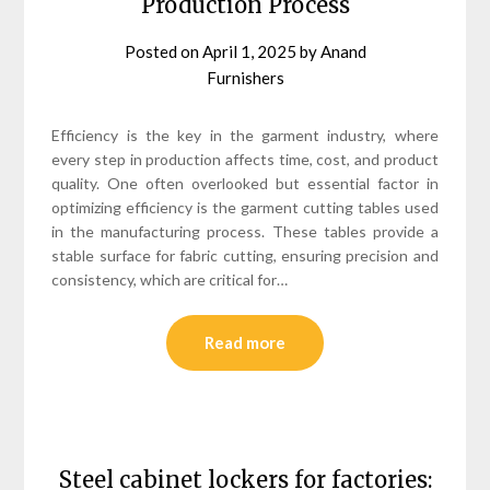
Production Process
Posted on
April 1, 2025
by
Anand
Furnishers
Efficiency is the key in the garment industry, where
every step in production affects time, cost, and product
quality. One often overlooked but essential factor in
optimizing efficiency is the garment cutting tables used
in the manufacturing process. These tables provide a
stable surface for fabric cutting, ensuring precision and
consistency, which are critical for…
Read more
Steel cabinet lockers for factories: