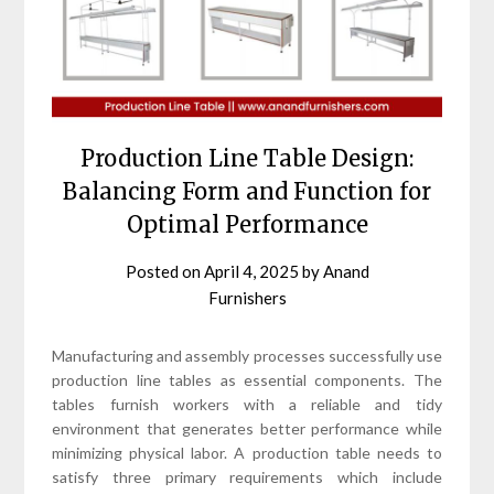
Production Line Table Design:
Balancing Form and Function for
Optimal Performance
Posted on
April 4, 2025
by
Anand
Furnishers
Manufacturing and assembly processes successfully use
production line tables as essential components. The
tables furnish workers with a reliable and tidy
environment that generates better performance while
minimizing physical labor. A production table needs to
satisfy three primary requirements which include