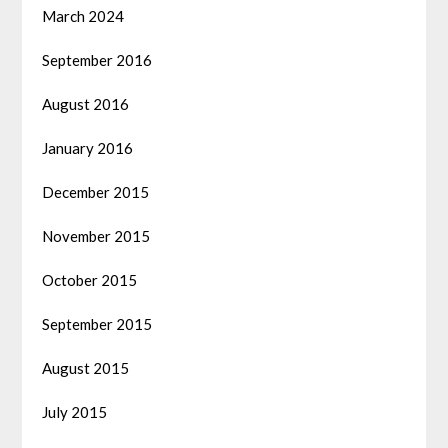
March 2024
September 2016
August 2016
January 2016
December 2015
November 2015
October 2015
September 2015
August 2015
July 2015