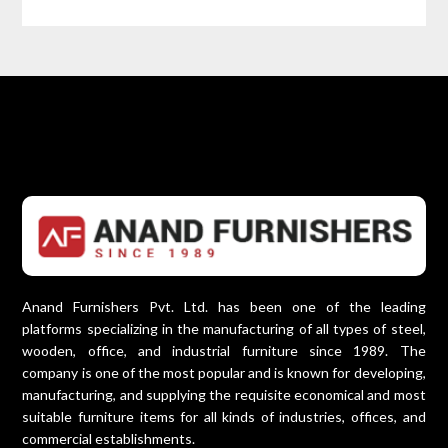
Anand Furnishers Pvt. Ltd. has been one of the leading
platforms specializing in the manufacturing of all types of steel,
wooden, office, and industrial furniture since 1989. The
company is one of the most popular and is known for developing,
manufacturing, and supplying the requisite economical and most
suitable furniture items for all kinds of industries, offices, and
commercial establishments.