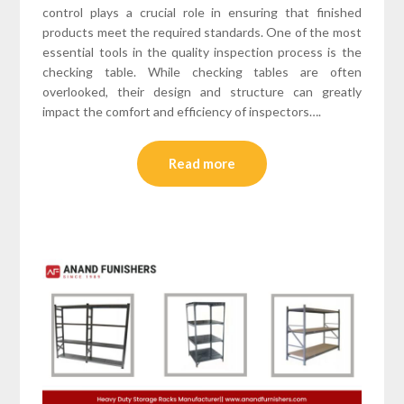
control plays a crucial role in ensuring that finished
products meet the required standards. One of the most
essential tools in the quality inspection process is the
checking table. While checking tables are often
overlooked, their design and structure can greatly
impact the comfort and efficiency of inspectors….
Read more