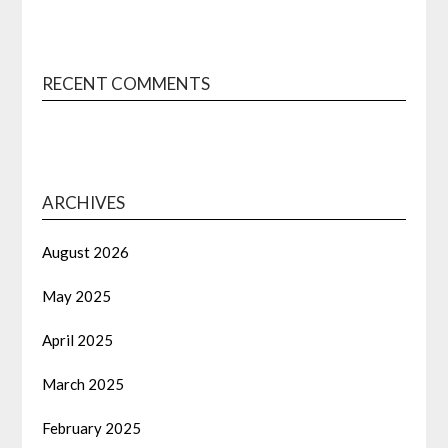
RECENT COMMENTS
ARCHIVES
August 2026
May 2025
April 2025
March 2025
February 2025