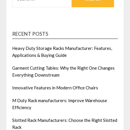
FOR:
RECENT POSTS
Heavy Duty Storage Racks Manufacturer: Features,
Applications & Buying Guide
Garment Cutting Tables: Why the Right One Changes
Everything Downstream
Innovative Features in Modern Office Chairs
M Duty Rack manufacturers: Improve Warehouse
Efficiency
Slotted Rack Manufacturers: Choose the Right Slotted
Rack