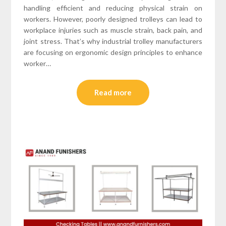
handling efficient and reducing physical strain on
workers. However, poorly designed trolleys can lead to
workplace injuries such as muscle strain, back pain, and
joint stress. That’s why industrial trolley manufacturers
are focusing on ergonomic design principles to enhance
worker…
Read more