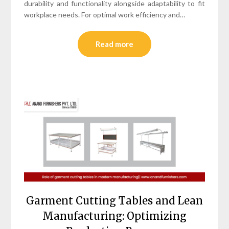
durability and functionality alongside adaptability to fit
workplace needs. For optimal work efficiency and…
Read more
Garment Cutting Tables and Lean
Manufacturing: Optimizing