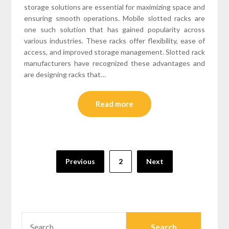
storage solutions are essential for maximizing space and
ensuring smooth operations. Mobile slotted racks are
one such solution that has gained popularity across
various industries. These racks offer flexibility, ease of
access, and improved storage management. Slotted rack
manufacturers have recognized these advantages and
are designing racks that…
Read more
Posts
Previous
2
Next
navigation
SEARCH