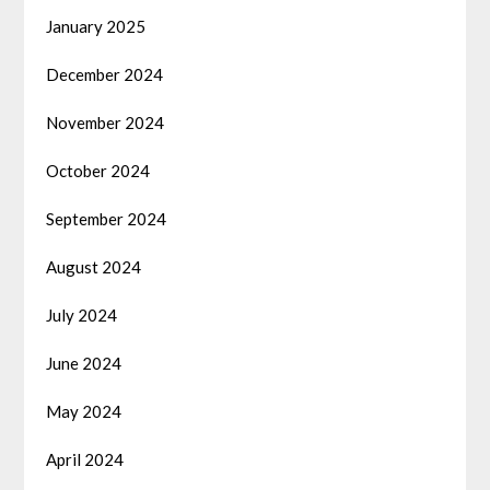
January 2025
December 2024
November 2024
October 2024
September 2024
August 2024
July 2024
June 2024
May 2024
April 2024