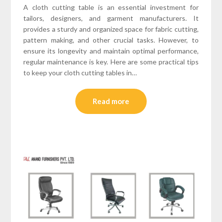
A cloth cutting table is an essential investment for
tailors, designers, and garment manufacturers. It
provides a sturdy and organized space for fabric cutting,
pattern making, and other crucial tasks. However, to
ensure its longevity and maintain optimal performance,
regular maintenance is key. Here are some practical tips
to keep your cloth cutting tables in…
Read more