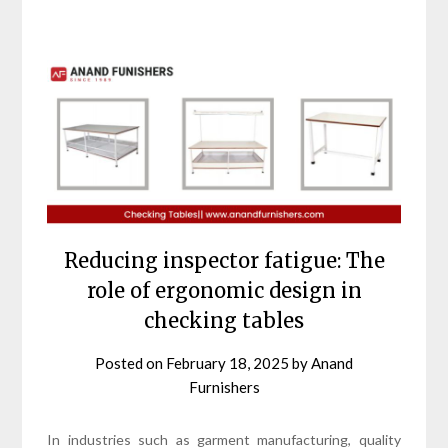
Reducing inspector fatigue: The
role of ergonomic design in
checking tables
Posted on
February 18, 2025
by
Anand
Furnishers
In industries such as garment manufacturing, quality