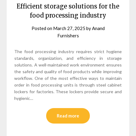
Efficient storage solutions for the
food processing industry
Posted on
March 27, 2025
by
Anand
Furnishers
The food processing industry requires strict hygiene
standards, organization, and efficiency in storage
solutions. A well-maintained work environment ensures
the safety and quality of food products while improving
workflow. One of the most effective ways to maintain
order in food processing units is through steel cabinet
lockers for factories. These lockers provide secure and
hygienic…
Read more