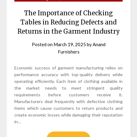
The Importance of Checking
Tables in Reducing Defects and
Returns in the Garment Industry
Posted on
March 19, 2025
by
Anand
Furnishers
Economic success of garment manufacturing relies on
performance accuracy with top-quality delivery while
operating efficiently. Each item of clothing available in
the market needs to meet stringent quality
requirements before customers receive it.
Manufacturers deal frequently with defective clothing
items which cause customers to return products and
create economic losses while damaging their reputation
in…