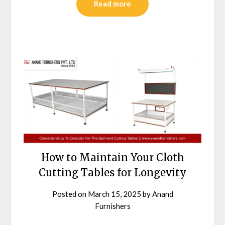
Read more
How to Maintain Your Cloth
Cutting Tables for Longevity
Posted on
March 15, 2025
by
Anand
Furnishers